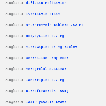
Pingback:
diflucan medication
Pingback:
ivermectin cream
Pingback:
azithromycin tablets 250 mg
Pingback:
doxycycline 100 mg
Pingback:
mirtazapine 15 mg tablet
Pingback:
sertraline 25mg cost
Pingback:
metoprolol succinat
Pingback:
lamotrigine 100 mg
Pingback:
nitrofurantoin 100mg
Pingback:
lasix generic brand