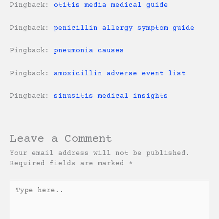
Pingback:
otitis media medical guide
Pingback:
penicillin allergy symptom guide
Pingback:
pneumonia causes
Pingback:
amoxicillin adverse event list
Pingback:
sinusitis medical insights
Leave a Comment
Your email address will not be published.
Required fields are marked
*
Type
here..