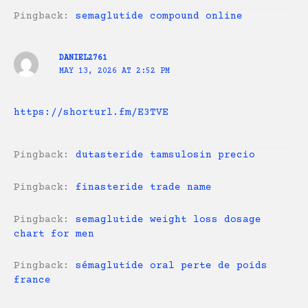
Pingback:
semaglutide compound online
DANIEL2761
MAY 13, 2026 AT 2:52 PM
https://shorturl.fm/E3TVE
Pingback:
dutasteride tamsulosin precio
Pingback:
finasteride trade name
Pingback:
semaglutide weight loss dosage
chart for men
Pingback:
sémaglutide oral perte de poids
france