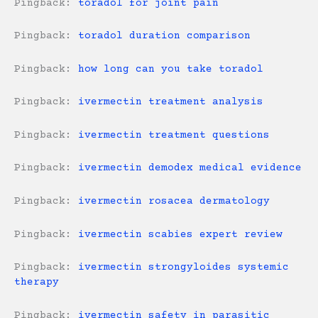
Pingback:
toradol for joint pain
Pingback:
toradol duration comparison
Pingback:
how long can you take toradol
Pingback:
ivermectin treatment analysis
Pingback:
ivermectin treatment questions
Pingback:
ivermectin demodex medical evidence
Pingback:
ivermectin rosacea dermatology
Pingback:
ivermectin scabies expert review
Pingback:
ivermectin strongyloides systemic
therapy
Pingback:
ivermectin safety in parasitic