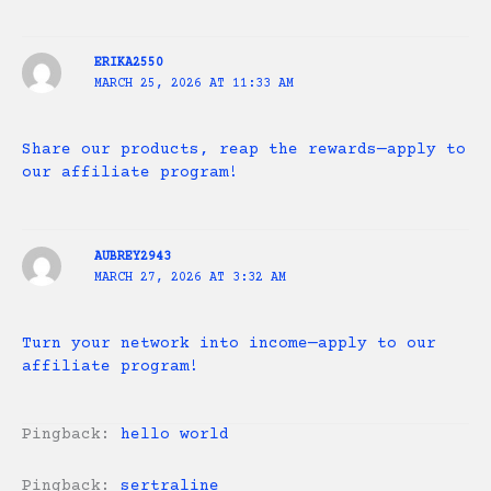
ERIKA2550
MARCH 25, 2026 AT 11:33 AM
Share our products, reap the rewards—apply to
our affiliate program!
AUBREY2943
MARCH 27, 2026 AT 3:32 AM
Turn your network into income—apply to our
affiliate program!
Pingback:
hello world
Pingback:
sertraline