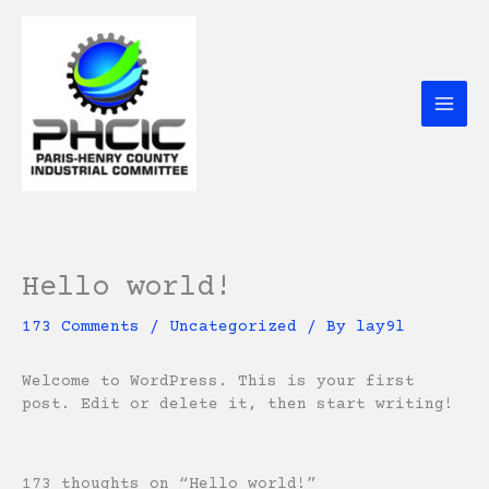
Skip
to
content
Hello world!
173 Comments
/
Uncategorized
/ By
lay9l
Welcome to WordPress. This is your first
post. Edit or delete it, then start writing!
173 thoughts on “Hello world!”