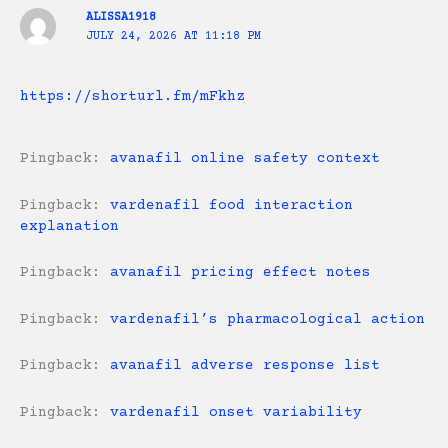
ALISSA1918
JULY 24, 2026 AT 11:18 PM
https://shorturl.fm/mFkhz
Pingback:
avanafil online safety context
Pingback:
vardenafil food interaction
explanation
Pingback:
avanafil pricing effect notes
Pingback:
vardenafil’s pharmacological action
Pingback:
avanafil adverse response list
Pingback:
vardenafil onset variability