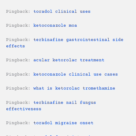
Pingback:
toradol clinical uses
Pingback:
ketoconazole moa
Pingback:
terbinafine gastrointestinal side
effects
Pingback:
acular ketorolac treatment
Pingback:
ketoconazole clinical use cases
Pingback:
what is ketorolac tromethamine
Pingback:
terbinafine nail fungus
effectiveness
Pingback:
toradol migraine onset