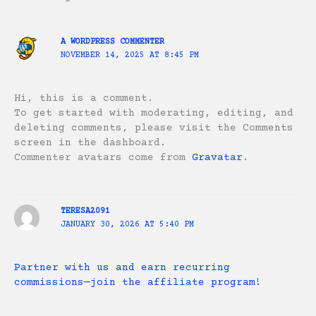
A WORDPRESS COMMENTER
NOVEMBER 14, 2025 AT 8:45 PM
Hi, this is a comment.
To get started with moderating, editing, and
deleting comments, please visit the Comments
screen in the dashboard.
Commenter avatars come from
Gravatar
.
TERESA2091
JANUARY 30, 2026 AT 5:40 PM
Partner with us and earn recurring
commissions—join the affiliate program!