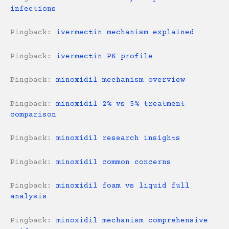
infections
Pingback:
ivermectin mechanism explained
Pingback:
ivermectin PK profile
Pingback:
minoxidil mechanism overview
Pingback:
minoxidil 2% vs 5% treatment
comparison
Pingback:
minoxidil research insights
Pingback:
minoxidil common concerns
Pingback:
minoxidil foam vs liquid full
analysis
Pingback:
minoxidil mechanism comprehensive