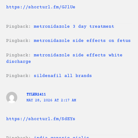
https://shorturl.fm/GJlUe
Pingback:
metronidazole 3 day treatment
Pingback:
metronidazole side effects on fetus
Pingback:
metronidazole side effects white
discharge
Pingback:
sildenafil all brands
TYLER2411
MAY 28, 2026 AT 2:17 AM
https://shorturl.fm/SdEYs