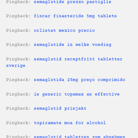
Pingback:
semaglutide prezzo pastiglie
Pingback:
fincar finasteride 5mg tablets
Pingback:
orlistat mexico precio
Pingback:
semaglutide in welke voeding
Pingback:
semaglutid receptfritt tabletter
sverige
Pingback:
semaglutida 25mg preço comprimido
Pingback:
is generic topamax as effective
Pingback:
semaglutid prisjakt
Pingback:
topiramate moa for alcohol
Pingback:
semaglutid tabletten zum abnehmen