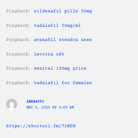
Pingback:
sildenafil pills 50mg
Pingback:
tadalafil 30mg/ml
Pingback:
avanafil stendra uses
Pingback:
levitra odt
Pingback:
xenical 120mg price
Pingback:
tadalafil for females
SARA4093
MAY 6, 2026 AT 6:09 AM
https://shorturl.fm/71WDH