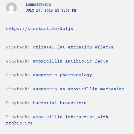
LORRAINE4873
JULY 29, 2026 AT 6:08 PM
https://shorturl.fm/0oljx
Pingback:
orlistat fat excretion effects
Pingback:
amoxicillin antibiotic facts
Pingback:
augmentin pharmacology
Pingback:
augmentin vs amoxicillin mechanism
Pingback:
bacterial bronchitis
Pingback:
amoxicillin interaction with
probiotics