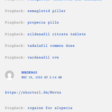
Pingback:
semaglutid piller
Pingback:
propecia pills
Pingback:
sildenafil citrate tablets
Pingback:
tadalafil common dose
Pingback:
vardenafil cvs
ROBIN3615
MAY 18, 2026 AT 2:14 AM
https://shorturl.fm/Nuvuu
Pingback:
rogaine for alopecia