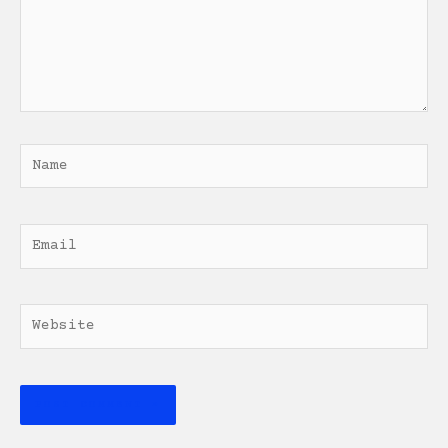
Name
Email
Website