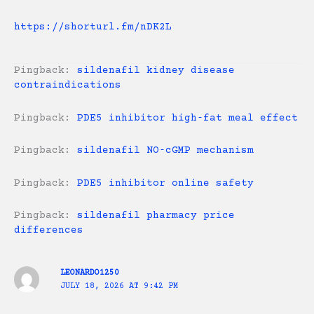
https://shorturl.fm/nDK2L
Pingback:
sildenafil kidney disease
contraindications
Pingback:
PDE5 inhibitor high‑fat meal effect
Pingback:
sildenafil NO‑cGMP mechanism
Pingback:
PDE5 inhibitor online safety
Pingback:
sildenafil pharmacy price
differences
LEONARDO1250
JULY 18, 2026 AT 9:42 PM