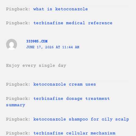
Pingback:
what is ketoconazole
Pingback:
terbinafine medical reference
333985.COM
JUNE 17, 2026 AT 11:44 AM
Enjoy every single day
Pingback:
ketoconazole cream uses
Pingback:
terbinafine dosage treatment
summary
Pingback:
ketoconazole shampoo for oily scalp
Pingback:
terbinafine cellular mechanism