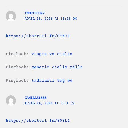
INGRID3327
APRIL 21, 2026 AT 11:25 PM
https://shorturl.fm/CYK7I
Pingback:
viagra vs cialis
Pingback:
generic cialis pills
Pingback:
tadalafil 5mg bd
CAMILLE1888
APRIL 24, 2026 AT 3:51 PM
https://shorturl.fm/808L1