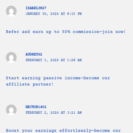
ISABEL3827
JANUARY 30, 2026 AT 8:15 PM
Refer and earn up to 50% commission—join now!
AUDREY62
FEBRUARY 1, 2026 AT 1:28 AM
Start earning passive income—become our
affiliate partner!
HECTOR1452
FEBRUARY 2, 2026 AT 3:21 AM
Boost your earnings effortlessly—become our