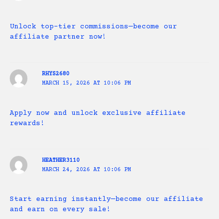
Unlock top-tier commissions—become our
affiliate partner now!
RHYS2680
MARCH 15, 2026 AT 10:06 PM
Apply now and unlock exclusive affiliate
rewards!
HEATHER3110
MARCH 24, 2026 AT 10:06 PM
Start earning instantly—become our affiliate
and earn on every sale!