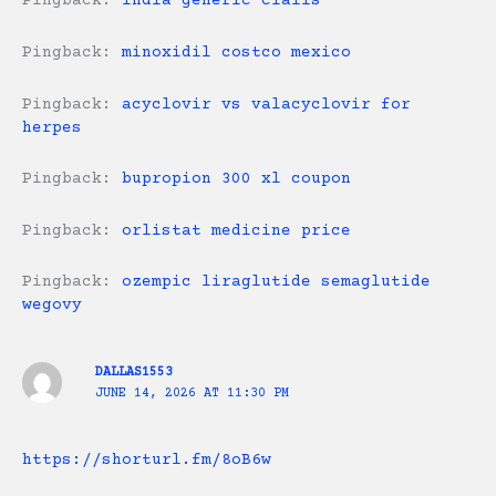
Pingback:
india generic cialis
Pingback:
minoxidil costco mexico
Pingback:
acyclovir vs valacyclovir for
herpes
Pingback:
bupropion 300 xl coupon
Pingback:
orlistat medicine price
Pingback:
ozempic liraglutide semaglutide
wegovy
DALLAS1553
JUNE 14, 2026 AT 11:30 PM
https://shorturl.fm/8oB6w