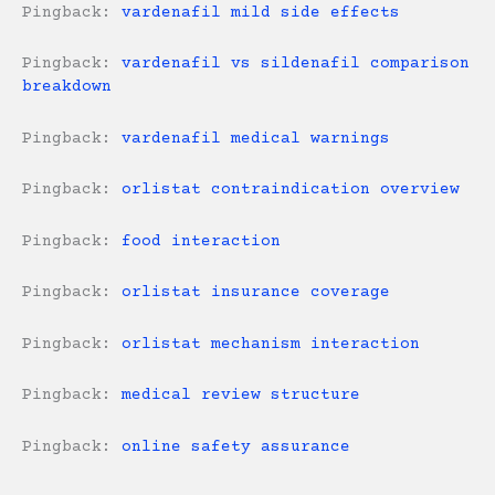
Pingback:
vardenafil mild side effects
Pingback:
vardenafil vs sildenafil comparison
breakdown
Pingback:
vardenafil medical warnings
Pingback:
orlistat contraindication overview
Pingback:
food interaction
Pingback:
orlistat insurance coverage
Pingback:
orlistat mechanism interaction
Pingback:
medical review structure
Pingback:
online safety assurance