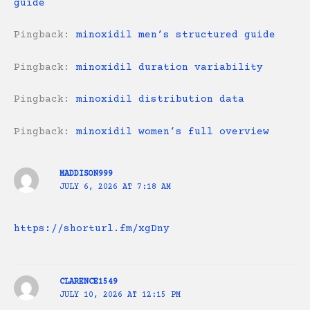
guide
Pingback:
minoxidil men’s structured guide
Pingback:
minoxidil duration variability
Pingback:
minoxidil distribution data
Pingback:
minoxidil women’s full overview
MADDISON999
JULY 6, 2026 AT 7:18 AM
https://shorturl.fm/xgDny
CLARENCE1549
JULY 10, 2026 AT 12:15 PM