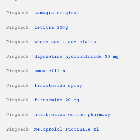
Pingback:
kamagra original
Pingback:
levitra 20mg
Pingback:
where can i get cialis
Pingback:
dapoxetine hydrochloride 30 mg
Pingback:
amoxicillin
Pingback:
finasteride spray
Pingback:
furosemide 20 mg
Pingback:
antibiotics online pharmacy
Pingback:
metoprolol succinate xl