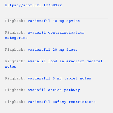
https://shorturl.fm/OU3Rx
Pingback:
vardenafil 10 mg option
Pingback:
avanafil contraindication
categories
Pingback:
vardenafil 20 mg facts
Pingback:
avanafil food interaction medical
notes
Pingback:
vardenafil 5 mg tablet notes
Pingback:
avanafil action pathway
Pingback:
vardenafil safety restrictions