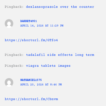
Pingback:
dexlansoprazole over the counter
BARRET4951
APRIL 14, 2026 AT 11:29 PM
https://shorturl.fm/GTfo4
Pingback:
tadalafil side effects long term
Pingback:
viagra tablets images
NATHANIEL1575
APRIL 20, 2026 AT 8:46 PM
https://shorturl.fm/Cbnvm