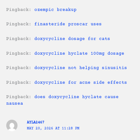
Pingback:
ozempic breakup
Pingback:
finasteride proscar uses
Pingback:
doxycycline dosage for cats
Pingback:
doxycycline hyclate 100mg dosage
Pingback:
doxycycline not helping sinusitis
Pingback:
doxycycline for acne side effects
Pingback:
does doxycycline hyclate cause
nausea
AYLA2467
MAY 20, 2026 AT 11:28 PM