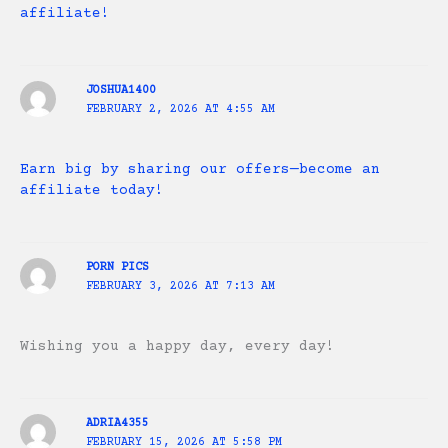
affiliate!
JOSHUA1400
FEBRUARY 2, 2026 AT 4:55 AM
Earn big by sharing our offers—become an
affiliate today!
PORN PICS
FEBRUARY 3, 2026 AT 7:13 AM
Wishing you a happy day, every day!
ADRIA4355
FEBRUARY 15, 2026 AT 5:58 PM