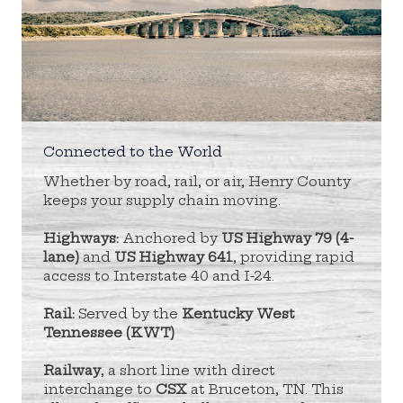
Connected to the World
Whether by road, rail, or air, Henry County
keeps your supply chain moving.
Highways:
Anchored by
US Highway 79 (4-
lane)
and
US Highway 641
, providing rapid
access to Interstate 40 and I-24.
Rail:
Served by the
Kentucky West
Tennessee (KWT)
Railway
, a short line with direct
interchange to
CSX
at Bruceton, TN. This