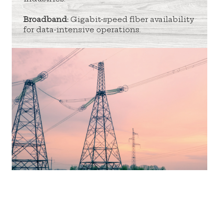
Broadband:
Gigabit-speed fiber availability
for data-intensive operations.