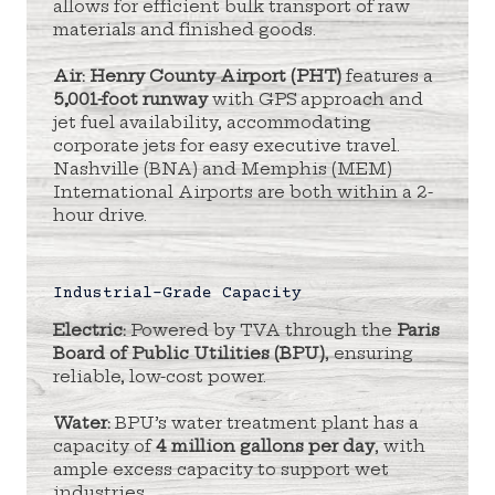
allows for efficient bulk transport of raw
materials and finished goods.
Air:
Henry County Airport (PHT)
features a
5,001-foot runway
with GPS approach and
jet fuel availability, accommodating
corporate jets for easy executive travel.
Nashville (BNA) and Memphis (MEM)
International Airports are both within a 2-
hour drive.
Industrial-Grade Capacity
Electric:
Powered by TVA through the
Paris
Board of Public Utilities (BPU)
, ensuring
reliable, low-cost power.
Water:
BPU’s water treatment plant has a
capacity of
4 million gallons per day
, with
ample excess capacity to support wet
industries.