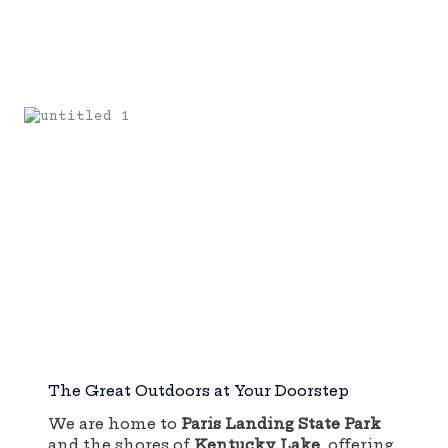
The Great Outdoors at Your Doorstep
We are home to
Paris Landing State Park
and the shores of
Kentucky Lake
, offering