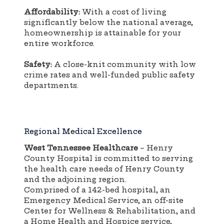
Affordability:
With a cost of living
significantly below the national average,
homeownership is attainable for your
entire workforce.
Safety:
A close-knit community with low
crime rates and well-funded public safety
departments.
Regional Medical Excellence
West Tennessee Healthcare
– Henry
County Hospital is committed to serving
the health care needs of Henry County
and the adjoining region.
Comprised of a 142-bed hospital, an
Emergency Medical Service, an off-site
Center for Wellness & Rehabilitation, and
a Home Health and Hospice service,