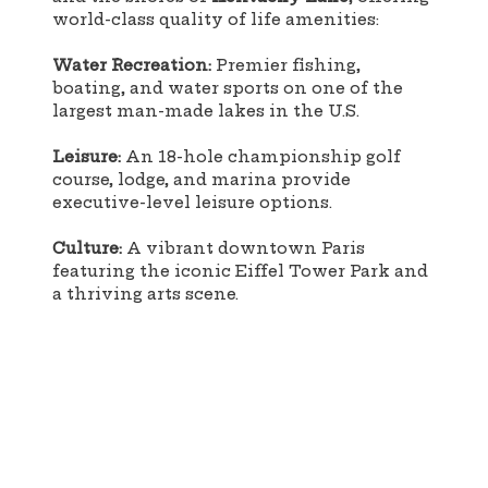
world-class quality of life amenities:
Water Recreation:
Premier fishing,
boating, and water sports on one of the
largest man-made lakes in the U.S.
Leisure:
An 18-hole championship golf
course, lodge, and marina provide
executive-level leisure options.
Culture:
A vibrant downtown Paris
featuring the iconic Eiffel Tower Park and
a thriving arts scene.