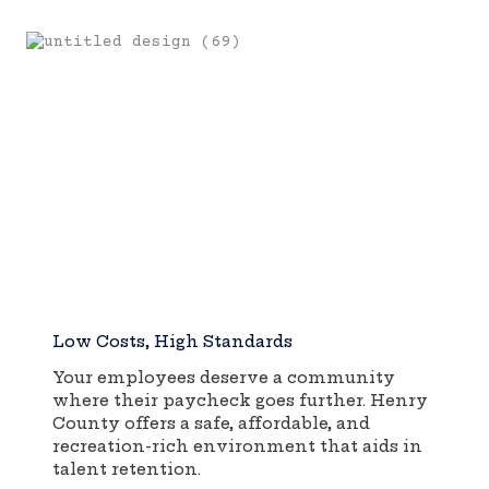
Low Costs, High Standards
Your employees deserve a community
where their paycheck goes further. Henry
County offers a safe, affordable, and
recreation-rich environment that aids in
talent retention.