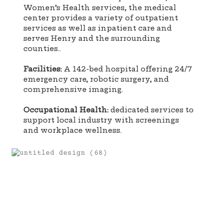
Women’s Health services, the medical
center provides a variety of outpatient
services as well as inpatient care and
serves Henry and the surrounding
counties..
Facilities:
A 142-bed hospital offering 24/7
emergency care, robotic surgery, and
comprehensive imaging.
Occupational Health:
dedicated services to
support local industry with screenings
and workplace wellness.